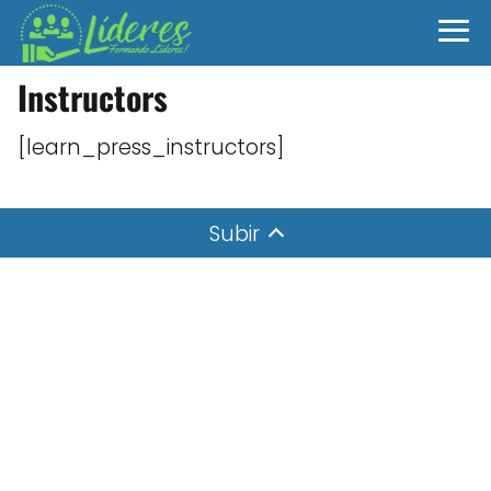
Instructors
[learn_press_instructors]
Subir